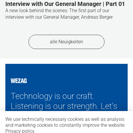
Interview with Our General Manager | Part 01
A new look behind the scenes: The first part of our
interview with our General Manager, Andreas Berger
alle Neuigkeiten
Technology is our craft.
Listening is our strength.
Let's
talk. We'll find the right
We use technically necessary cookies as well as analysis
solution.
and marketing cookies to constantly improve the website.
Privacy policy
.