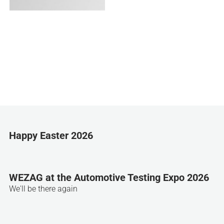
Happy Easter 2026
WEZAG at the Automotive Testing Expo 2026
We'll be there again