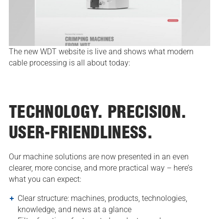
The new WDT website is live and shows what modern
cable processing is all about today:
TECHNOLOGY. PRECISION.
USER-FRIENDLINESS.
Our machine solutions are now presented in an even
clearer, more concise, and more practical way – here’s
what you can expect:
Clear structure: machines, products, technologies,
knowledge, and news at a glance