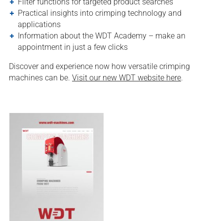
Filter functions for targeted product searches
Practical insights into crimping technology and
applications
Information about the WDT Academy – make an
appointment in just a few clicks
Discover and experience now how versatile crimping
machines can be.
Visit our new WDT website here
.