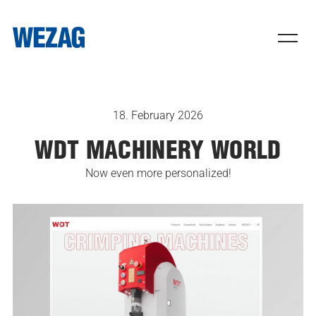
18. February 2026
WDT MACHINERY WORLD
Now even more personalized!